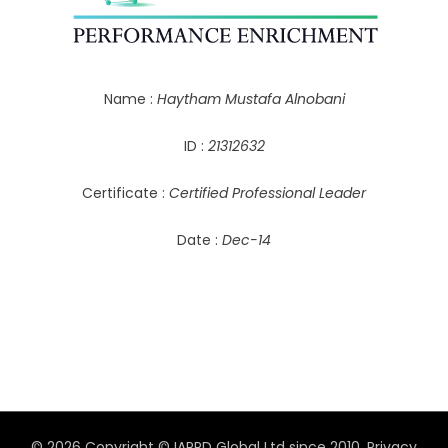
Name :
Haytham Mustafa Alnobani
ID :
21312632
Certificate :
Certified Professional Leader
Date :
Dec-14
© 2026 Copyright © IAPPD Global Ltd since 2010.
Privacy