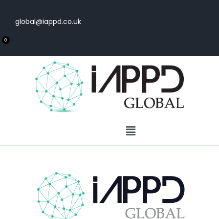
global@iappd.co.uk
0