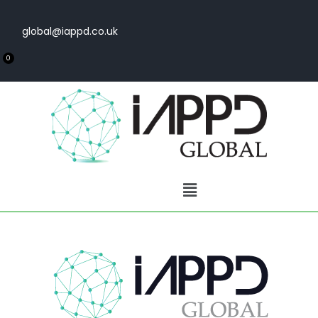
global@iappd.co.uk
0