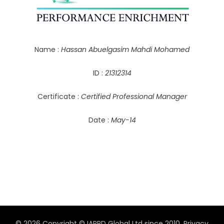
Name :
Hassan Abuelgasim Mahdi Mohamed
ID :
21312314
Certificate :
Certified Professional Manager
Date :
May-14
© 2026 Copyright © IAPPD Global Ltd since 2010.
Privacy