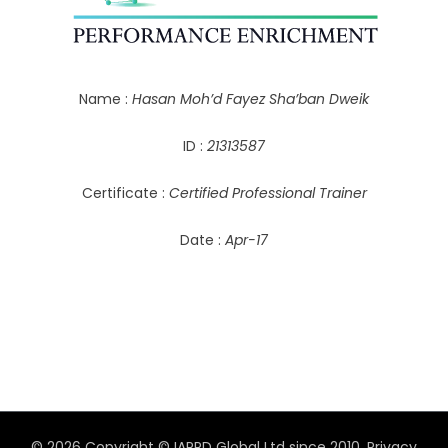
Name :
Hasan Moh’d Fayez Sha’ban Dweik
ID :
21313587
Certificate :
Certified Professional Trainer
Date :
Apr-17
© 2026 Copyright © IAPPD Global Ltd since 2010.
Privacy