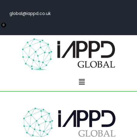
global@iappd.co.uk
0