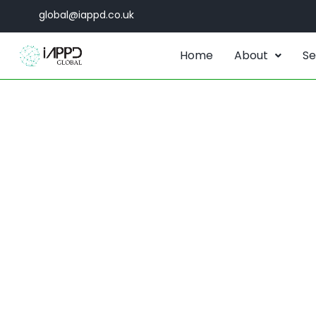
global@iappd.co.uk
Home
About
Se