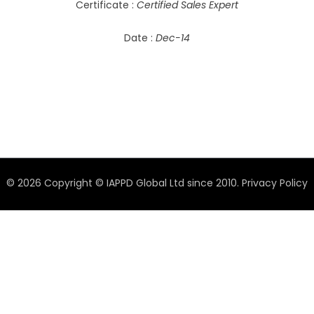
Certificate :
Certified Sales Expert
Date :
Dec-14
© 2026 Copyright © IAPPD Global Ltd since 2010.
Privacy Policy