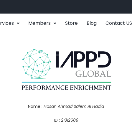
rvices
Members
Store
Blog
Contact US
Name :
Hasan Ahmad Salem Al Hadid
ID :
21312609