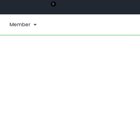
0
Member