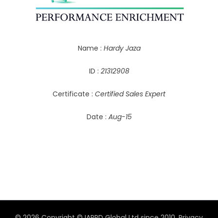
Name :
Hardy Jaza
ID :
21312908
Certificate :
Certified Sales Expert
Date :
Aug-15
© 2026 Copyright © IAPPD Global Ltd since 2010.
Privacy