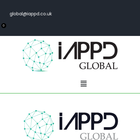
global@iappd.co.uk
0