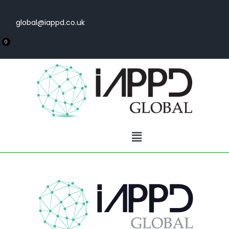
global@iappd.co.uk
0