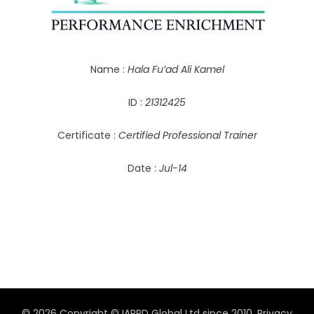
Name :
Hala Fu’ad Ali Kamel
ID :
21312425
Certificate :
Certified Professional Trainer
Date :
Jul-14
© 2026 Copyright © IAPPD Global Ltd since 2010.
Privacy