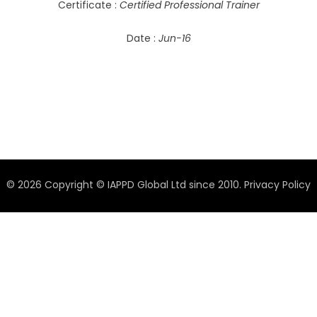
Certificate :
Certified Professional Trainer
Date :
Jun-16
© 2026 Copyright © IAPPD Global Ltd since 2010.
Privacy Policy