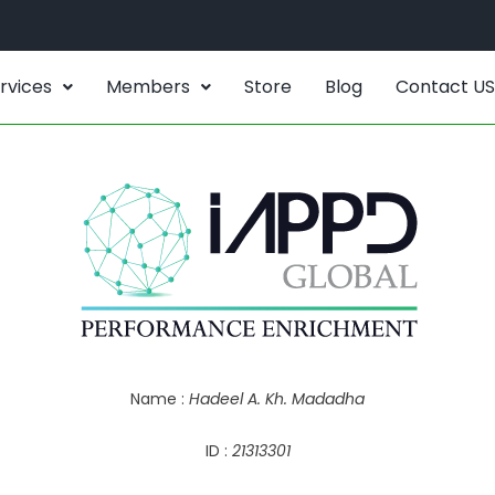
rvices
Members
Store
Blog
Contact US
Name :
Hadeel A. Kh. Madadha
ID :
21313301