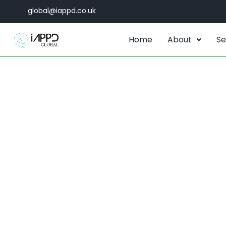
global@iappd.co.uk
Home
About
Se