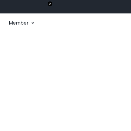
0
Member