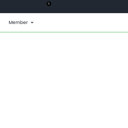
0
Member