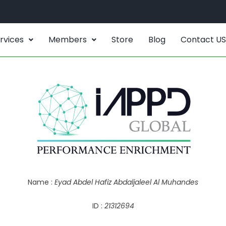
rvices
Members
Store
Blog
Contact US
Name :
Eyad Abdel Hafiz Abdaljaleel Al Muhandes
ID :
21312694