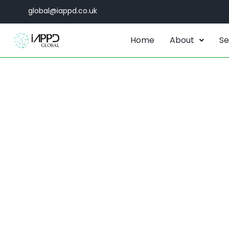
global@iappd.co.uk
Home
About
Se