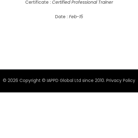
Certificate :
Certified Professional Trainer
Date :
Feb-15
© 2026 Copyright © IAPPD Global Ltd since 2010.
Privacy Policy