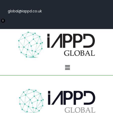
global@iappd.co.uk
0