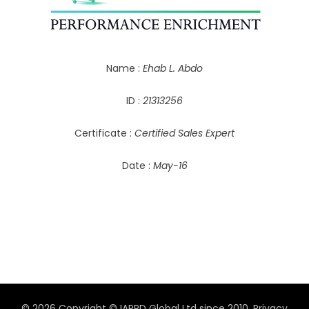
Name :
Ehab L. Abdo
ID :
21313256
Certificate :
Certified Sales Expert
Date :
May-16
© 2026 Copyright © IAPPD Global Ltd since 2010.
Privacy