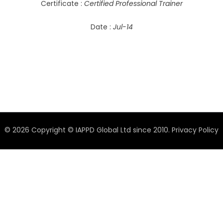
Certificate :
Certified Professional Trainer
Date :
Jul-14
© 2026 Copyright © IAPPD Global Ltd since 2010.
Privacy Policy