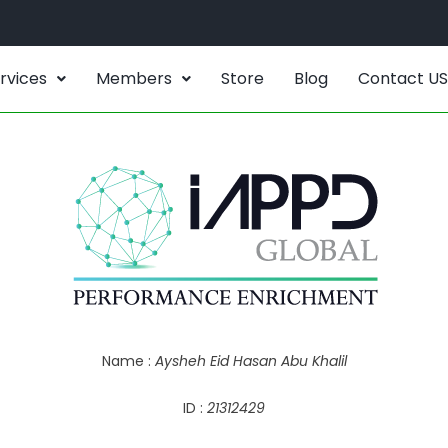
rvices
Members
Store
Blog
Contact US
Name :
Aysheh Eid Hasan Abu Khalil
ID :
21312429