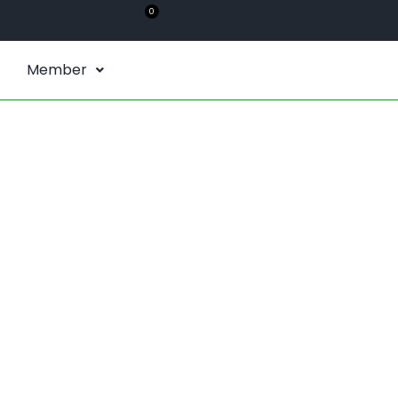
0
Member