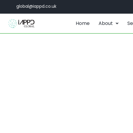
global@iappd.co.uk
Home
About
Se