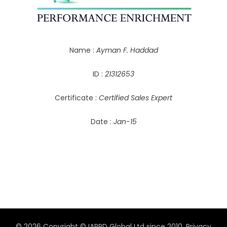
Name :
Ayman F. Haddad
ID :
21312653
Certificate :
Certified Sales Expert
Date :
Jan-15
© 2026 Copyright © IAPPD Global Ltd since 2010.
Privacy