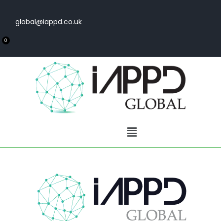
global@iappd.co.uk
0