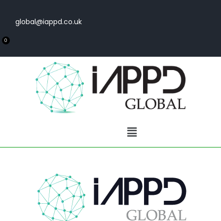
global@iappd.co.uk
0