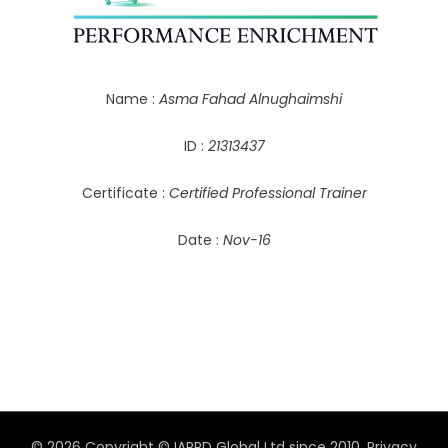
Name :
Asma Fahad Alnughaimshi
ID :
21313437
Certificate :
Certified Professional Trainer
Date :
Nov-16
© 2026 Copyright © IAPPD Global Ltd since 2010.
Privacy