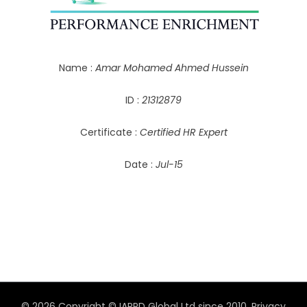
Name :
Amar Mohamed Ahmed Hussein
ID :
21312879
Certificate :
Certified HR Expert
Date :
Jul-15
© 2026 Copyright © IAPPD Global Ltd since 2010.
Privacy