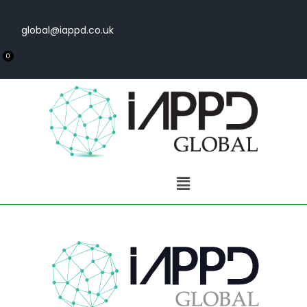
global@iappd.co.uk
0