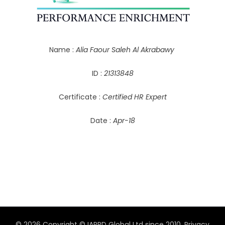
Name :
Alia Faour Saleh Al Akrabawy
ID :
21313848
Certificate :
Certified HR Expert
Date :
Apr-18
© 2026 Copyright © IAPPD Global Ltd since 2010.
Privacy