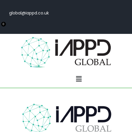
global@iappd.co.uk
0