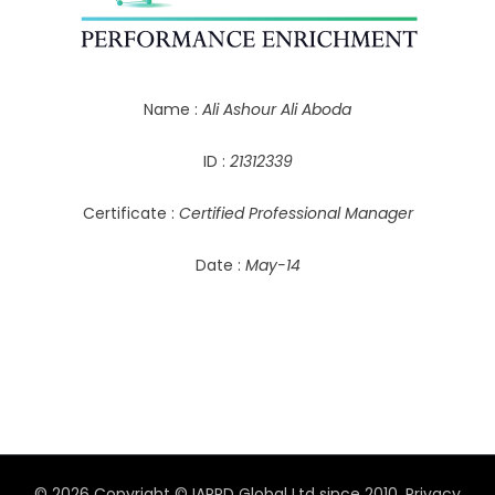
Name :
Ali Ashour Ali Aboda
ID :
21312339
Certificate :
Certified Professional Manager
Date :
May-14
© 2026 Copyright © IAPPD Global Ltd since 2010.
Privacy