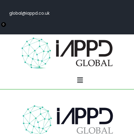
global@iappd.co.uk
0