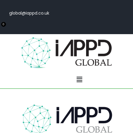
global@iappd.co.uk
0