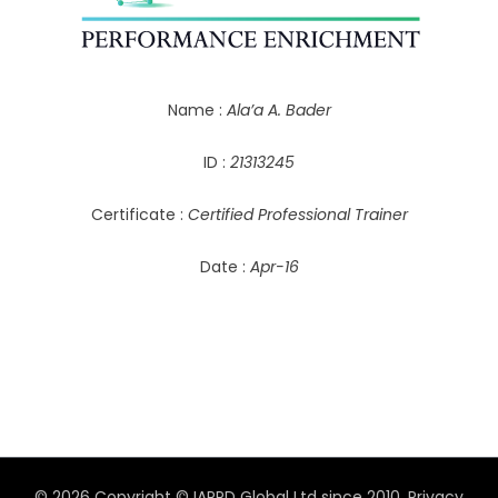
Name :
Ala’a A. Bader
ID :
21313245
Certificate :
Certified Professional Trainer
Date :
Apr-16
© 2026 Copyright © IAPPD Global Ltd since 2010.
Privacy