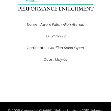
Name :
Akram Fateh Allah Ahmad
ID :
21312779
Certificate :
Certified Sales Expert
Date :
May-15
© 2026 Copyright © IAPPD Global Ltd since 2010.
Privacy