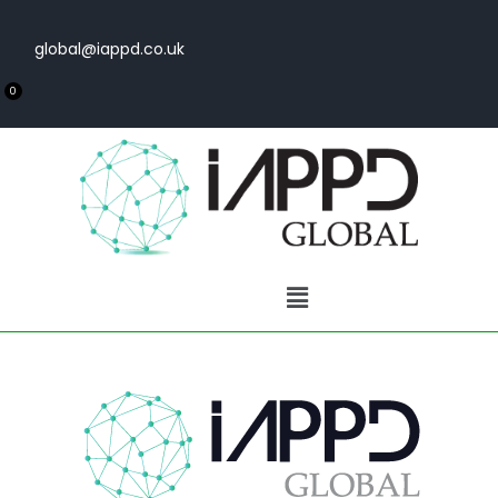
global@iappd.co.uk
0