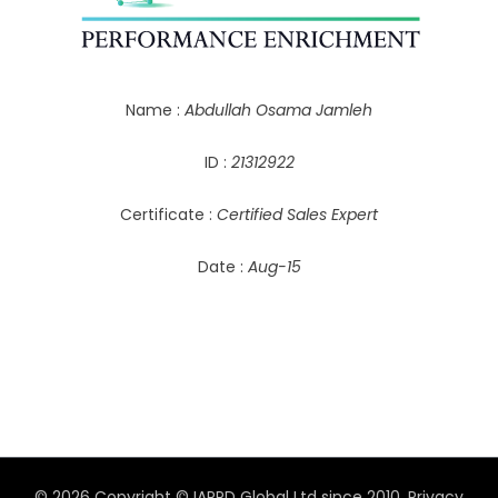
Name :
Abdullah Osama Jamleh
ID :
21312922
Certificate :
Certified Sales Expert
Date :
Aug-15
© 2026 Copyright © IAPPD Global Ltd since 2010.
Privacy