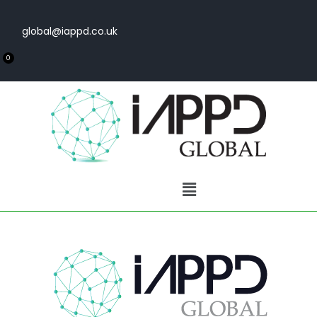
global@iappd.co.uk
0