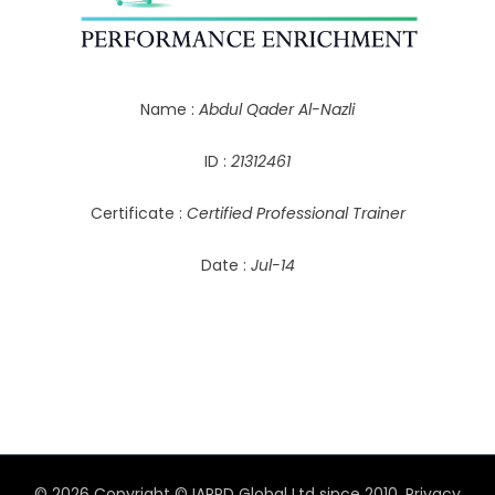
Name :
Abdul Qader Al-Nazli
ID :
21312461
Certificate :
Certified Professional Trainer
Date :
Jul-14
© 2026 Copyright © IAPPD Global Ltd since 2010.
Privacy