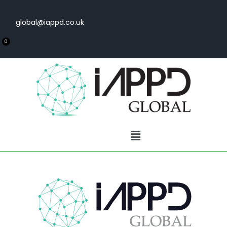
global@iappd.co.uk
0