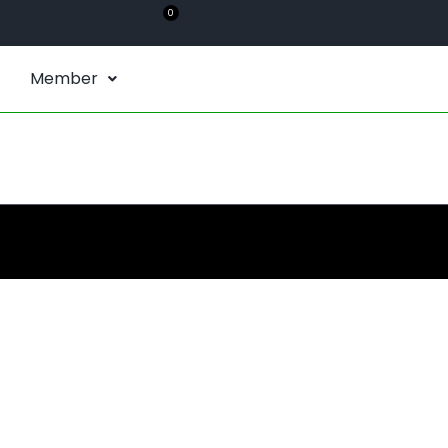
0
Member