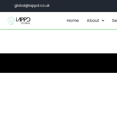
global@iappd.co.uk
Home
About
Se