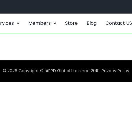
rvices
Members
Store
Blog
Contact US
© 2026 Copyright © IAPPD Global Ltd since 2010.
Privacy Policy