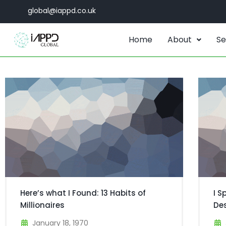
global@iappd.co.uk
Home
About
Se
Here’s what I Found: 13 Habits of
I S
Millionaires
De
January 18, 1970