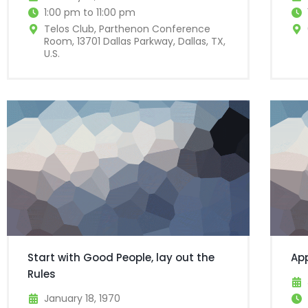
1:00 pm to 11:00 pm
Telos Club, Parthenon Conference
Room, 13701 Dallas Parkway, Dallas, TX,
U.S.
Start with Good People, lay out the
Ap
Rules
January 18, 1970