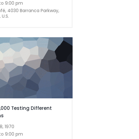
to 9:00 pm
afé, 4030 Barranca Parkway,
 U.S.
,000 Testing Different
ns
8, 1970
to 9:00 pm