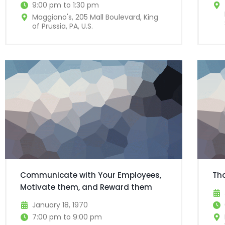
9:00 pm to 1:30 pm
Maggiano's, 205 Mall Boulevard, King
of Prussia, PA, U.S.
Communicate with Your Employees,
Th
Motivate them, and Reward them
January 18, 1970
7:00 pm to 9:00 pm