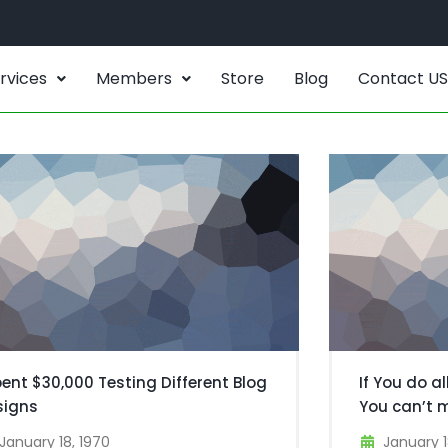
rvices
Members
Store
Blog
Contact US
pent $30,000 Testing Different Blog
If You do al
signs
You can’t 
January 18, 1970
January 1