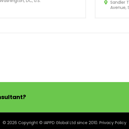
Washington, DC, U.S.
Sandler T
Avenue, S
nsultant?
© 2026 Copyright © IAPPD Global Ltd since 2010.
Privacy Policy