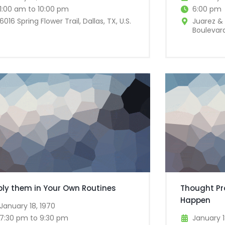
1:00 am to 10:00 pm
6:00 pm
6016 Spring Flower Trail, Dallas, TX, U.S.
Juarez & 
Boulevard
ply them in Your Own Routines
Thought Pr
Happen
January 18, 1970
7:30 pm to 9:30 pm
January 1