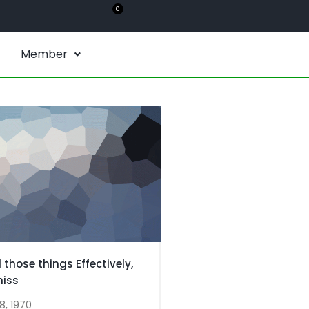
0
Member
l those things Effectively,
miss
8, 1970