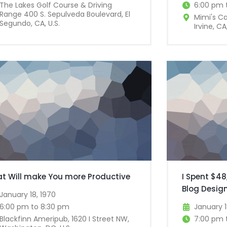
The Lakes Golf Course & Driving
6:00 pm 
Range 400 S. Sepulveda Boulevard, El
Mimi's C
Segundo, CA, U.S.
Irvine, CA,
at Will make You more Productive
I Spent $48
Blog Desig
January 18, 1970
6:00 pm to 8:30 pm
January 1
Blackfinn Ameripub, 1620 I Street NW,
7:00 pm 