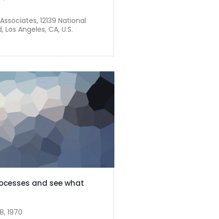
Associates, 12139 National
, Los Angeles, CA, U.S.
ocesses and see what
8, 1970