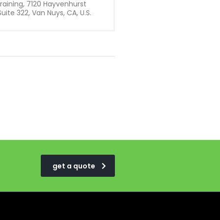
raining, 7120 Hayvenhurst
uite 322, Van Nuys, CA, U.S.
get a quote