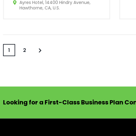
Ayres Hotel, 14400 Hindry Avenue,
Hawthorne, CA, U.S.
1
2
Looking for a First-Class Business Plan Co